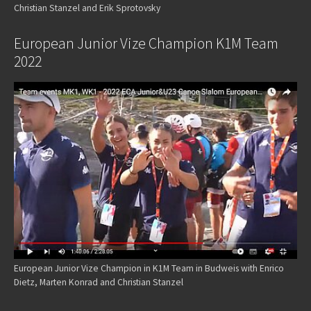
Christian Stanzel and Erik Sprotovsky
European Junior Vize Champion K1M Team
2022
European Junior Vize Champion in K1M Team in Budweis with Enrico
Dietz, Marten Konrad and Christian Stanzel