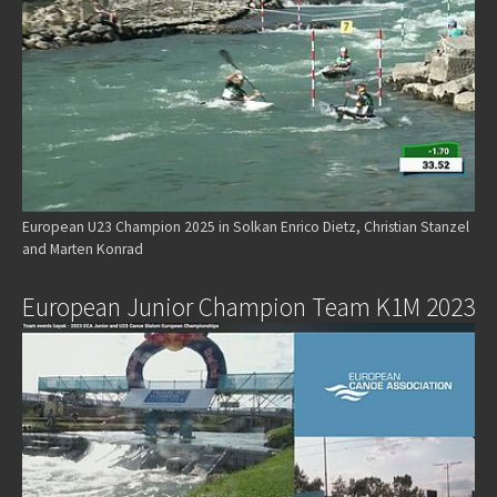
European U23 Champion 2025 in Solkan Enrico Dietz, Christian Stanzel
and Marten Konrad
European Junior Champion Team K1M 2023