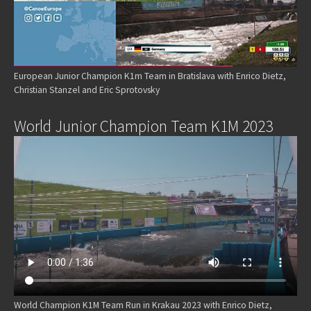
European Junior Champion K1m Team in Bratislava with Enrico Dietz,
Christian Stanzel and Eric Sprotovsky
World Junior Champion Team K1M 2023
World Champion K1M Team Run in Krakau 2023 with Enrico Dietz,