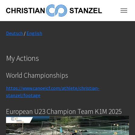
Skip to main content
Skip to page footer
Deutsch
/
English
My Actions
World Championships
https://www.canoeicf.com/athlete/christian-
stanzel/footage
European U23 Champion Team K1M 2025