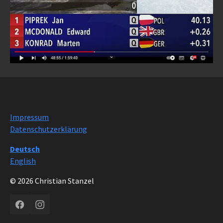
Impressum
Datenschutzerklärung
Deutsch
English
© 2026 Christian Stanzel
Facebook
Instagram