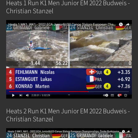
Heats 1 Run K1 Men Junior EM 2022 Budweis -
Christian Stanzel
Heats 2 Run K1 Men Junior EM 2022 Budweis -
Christian Stanzel