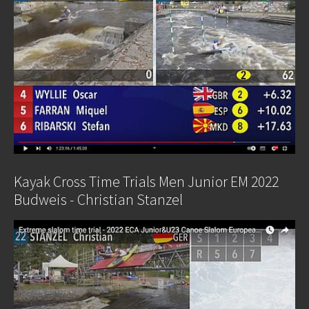
Kayak Cross Time Trials Men Junior EM 2022
Budweis - Christian Stanzel